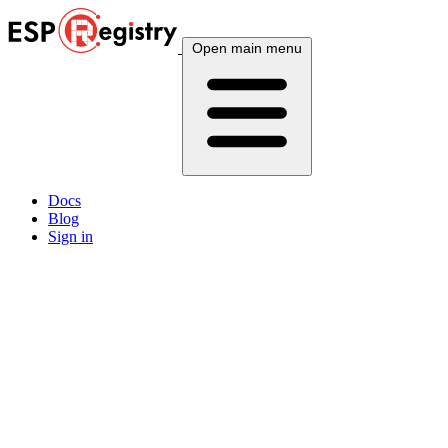
Open main menu
Docs
Blog
Sign in