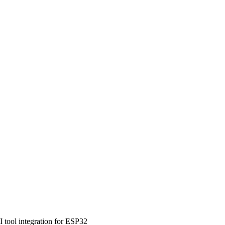
tool integration for ESP32