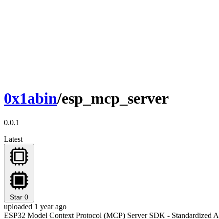
0x1abin
/esp_mcp_server
0.0.1
Latest
Star
0
uploaded 1 year ago
ESP32 Model Context Protocol (MCP) Server SDK - Standardized AI 