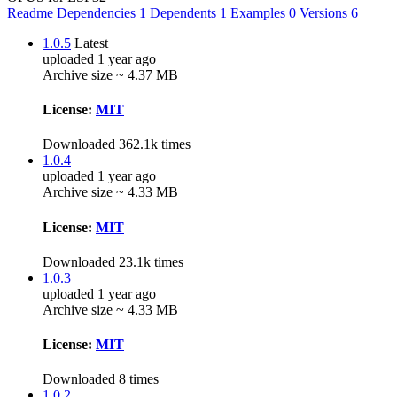
Readme
Dependencies
1
Dependents
1
Examples
0
Versions
6
1.0.5
Latest
uploaded 1 year ago
Archive size ~ 4.37 MB
License:
MIT
Downloaded 362.1k times
1.0.4
uploaded 1 year ago
Archive size ~ 4.33 MB
License:
MIT
Downloaded 23.1k times
1.0.3
uploaded 1 year ago
Archive size ~ 4.33 MB
License:
MIT
Downloaded 8 times
1.0.2