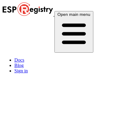
Open main menu
Docs
Blog
Sign in