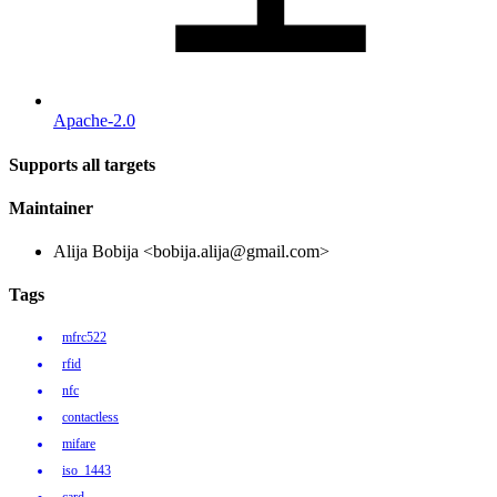
Apache-2.0
Supports all targets
Maintainer
Alija Bobija <bobija.alija@gmail.com>
Tags
mfrc522
rfid
nfc
contactless
mifare
iso_1443
card