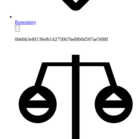
Repository
0b6bb3ef0139efb14275067be8f60d597ae508ff