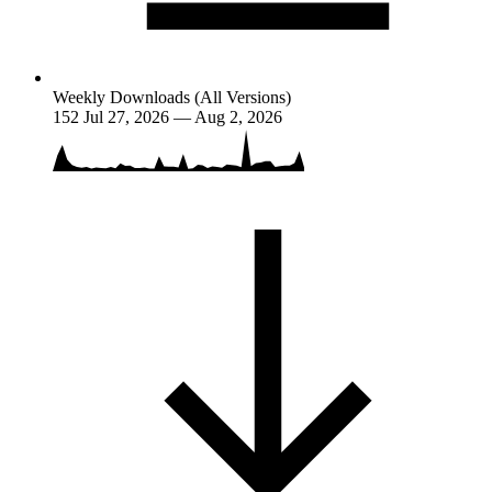
Weekly Downloads (All Versions)
152
Jul 27, 2026 — Aug 2, 2026