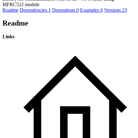
MFRC522 module
Readme
Dependencies
1
Dependents
0
Examples
6
Versions
23
Readme
Links