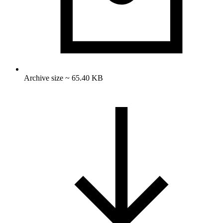
Archive size ~ 65.40 KB