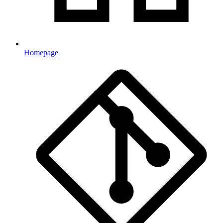
Homepage