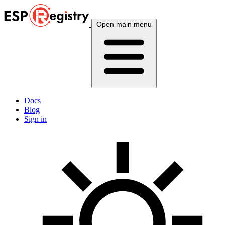
Open main menu
Docs
Blog
Sign in