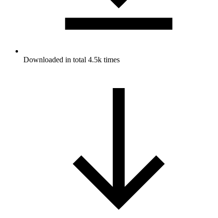
Downloaded in total 4.5k times