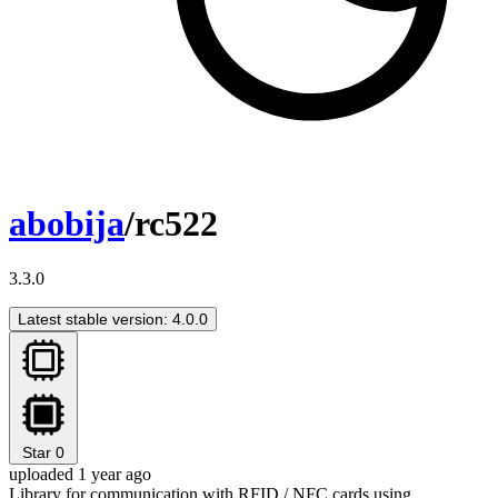
abobija
/rc522
3.3.0
Latest stable version: 4.0.0
Star
0
uploaded 1 year ago
Library for communication with RFID / NFC cards using