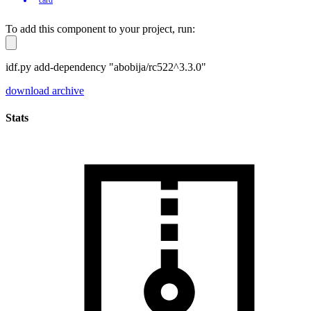
To add this component to your project, run:
idf.py add-dependency "abobija/rc522^3.3.0"
download archive
Stats