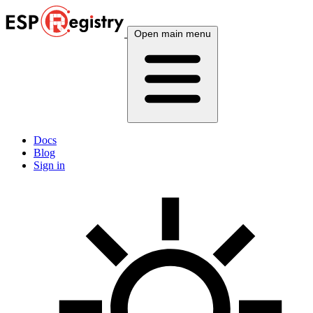
Open main menu
Docs
Blog
Sign in