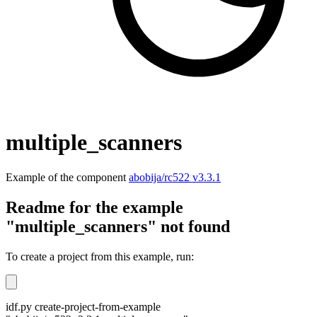
multiple_scanners
Example of the component
abobija/rc522 v3.3.1
Readme for the example
"multiple_scanners" not found
To create a project from this example, run:
idf.py create-project-from-example