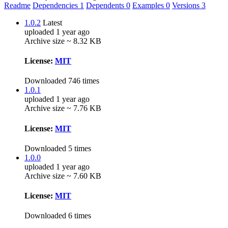
Readme
Dependencies
1
Dependents
0
Examples
0
Versions
3
1.0.2
Latest
uploaded 1 year ago
Archive size ~ 8.32 KB
License:
MIT
Downloaded 746 times
1.0.1
uploaded 1 year ago
Archive size ~ 7.76 KB
License:
MIT
Downloaded 5 times
1.0.0
uploaded 1 year ago
Archive size ~ 7.60 KB
License:
MIT
Downloaded 6 times