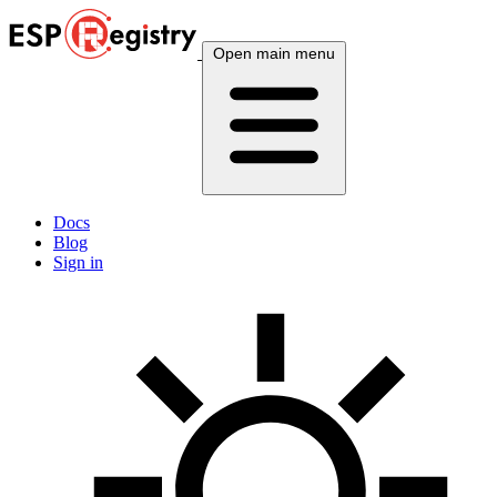
Open main menu
Docs
Blog
Sign in