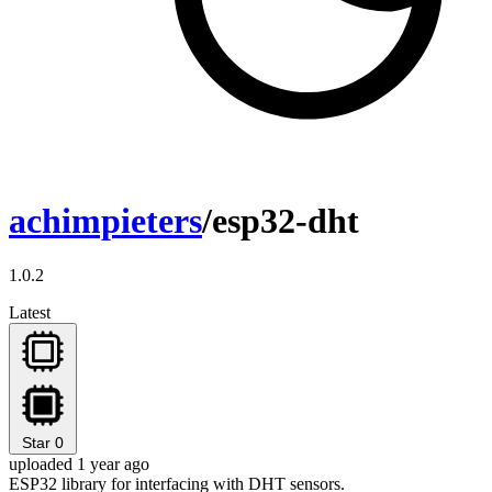
achimpieters
/esp32-dht
1.0.2
Latest
Star
0
uploaded 1 year ago
ESP32 library for interfacing with DHT sensors.