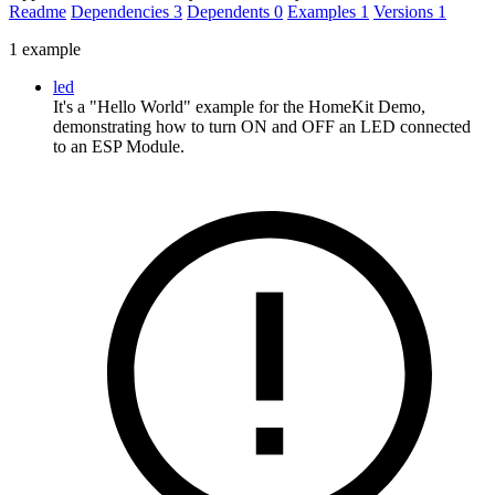
Readme
Dependencies
3
Dependents
0
Examples
1
Versions
1
1 example
led
It's a "Hello World" example for the HomeKit Demo,
demonstrating how to turn ON and OFF an LED connected
to an ESP Module.