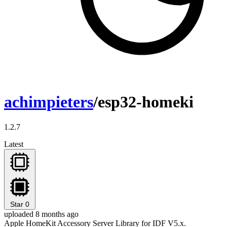
achimpieters
/esp32-homeki
1.2.7
Latest
Star
0
uploaded 8 months ago
Apple HomeKit Accessory Server Library for IDF V5.x.