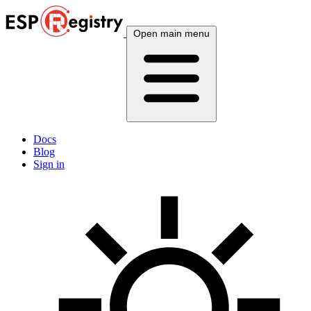
Open main menu
Docs
Blog
Sign in