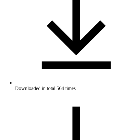
Downloaded in total 564 times