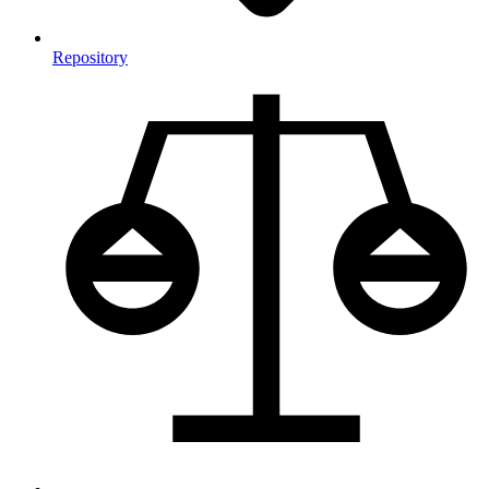
Repository