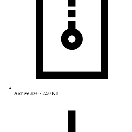
Archive size ~ 2.50 KB