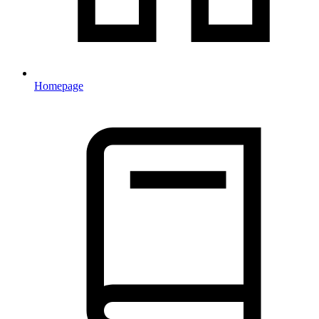
Homepage