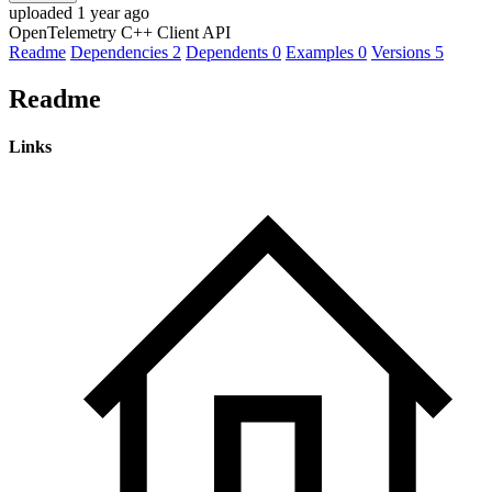
uploaded 1 year ago
OpenTelemetry C++ Client API
Readme
Dependencies
2
Dependents
0
Examples
0
Versions
5
Readme
Links