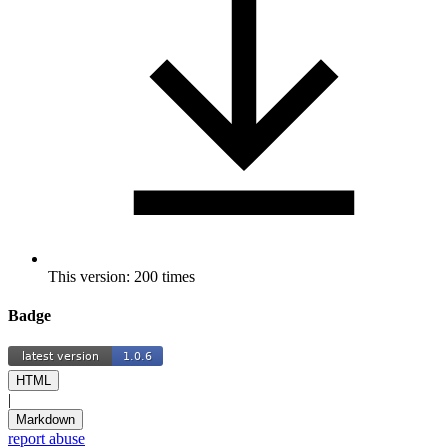
This version: 200 times
Badge
HTML
|
Markdown
report abuse