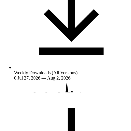
Weekly Downloads (All Versions)
0
Jul 27, 2026 — Aug 2, 2026