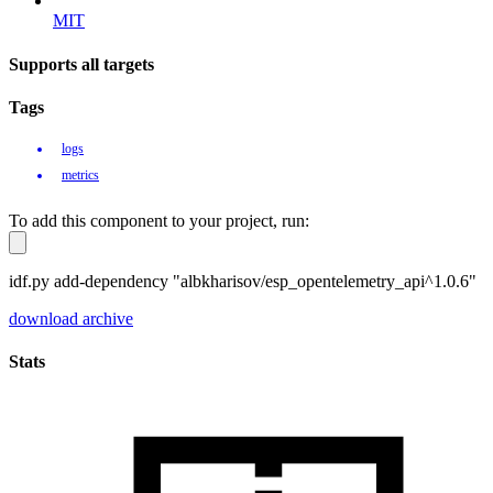
MIT
Supports all targets
Tags
logs
metrics
To add this component to your project, run:
idf.py add-dependency "albkharisov/esp_opentelemetry_api^1.0.6"
download archive
Stats