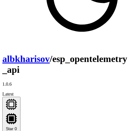
albkharisov
/esp_opentelemetry
_api
1.0.6
Latest
Star
0