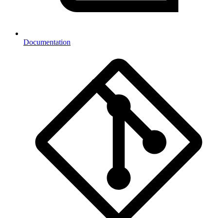
Documentation