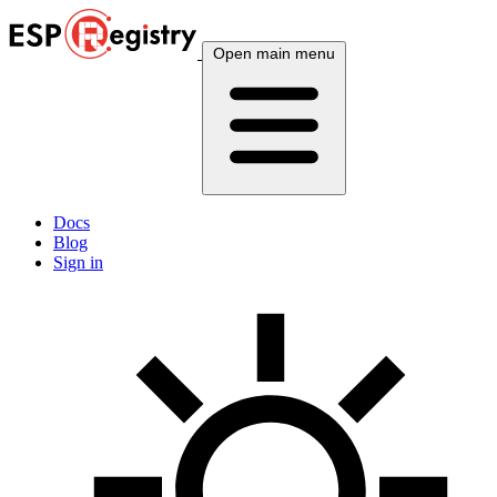
Open main menu
Docs
Blog
Sign in