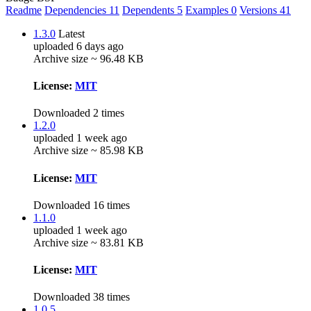
Readme
Dependencies
11
Dependents
5
Examples
0
Versions
41
1.3.0
Latest
uploaded 6 days ago
Archive size ~ 96.48 KB
License:
MIT
Downloaded 2 times
1.2.0
uploaded 1 week ago
Archive size ~ 85.98 KB
License:
MIT
Downloaded 16 times
1.1.0
uploaded 1 week ago
Archive size ~ 83.81 KB
License:
MIT
Downloaded 38 times
1.0.5