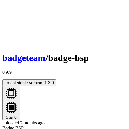
badgeteam
/badge-bsp
0.9.9
Latest stable version: 1.3.0
Star
0
uploaded 2 months ago
Badge BSP