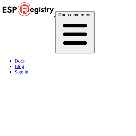
Open main menu
Docs
Blog
Sign in