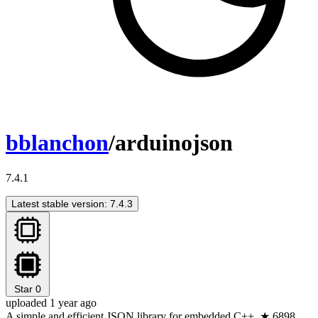
bblanchon
/arduinojson
7.4.1
Latest stable version: 7.4.3
Star
0
uploaded 1 year ago
A simple and efficient JSON library for embedded C++. ★ 6898