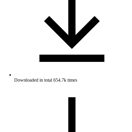
Downloaded in total 654.7k times