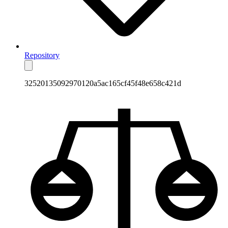
Repository
32520135092970120a5ac165cf45f48e658c421d