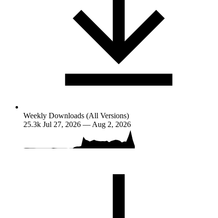
Weekly Downloads (All Versions)
25.3k
Jul 27, 2026 — Aug 2, 2026