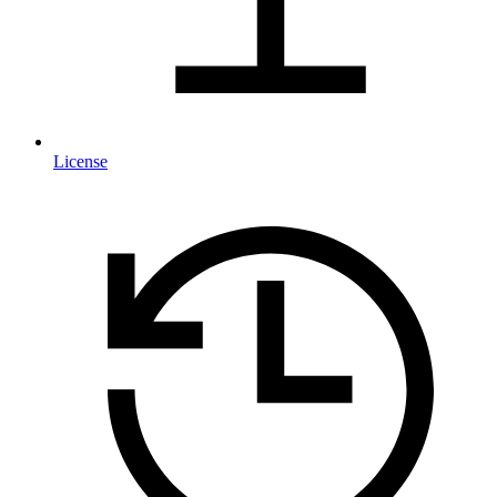
License