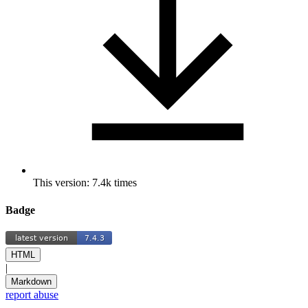
This version: 7.4k times
Badge
HTML
|
Markdown
report abuse