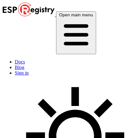
Open main menu
Docs
Blog
Sign in