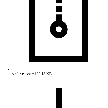
Archive size ~ 130.13 KB