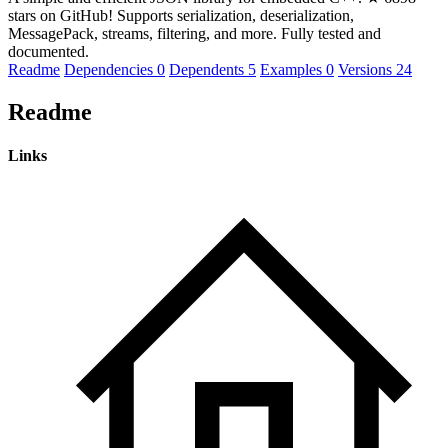
stars on GitHub! Supports serialization, deserialization,
MessagePack, streams, filtering, and more. Fully tested and
documented.
Readme
Dependencies
0
Dependents
5
Examples
0
Versions
24
Readme
Links