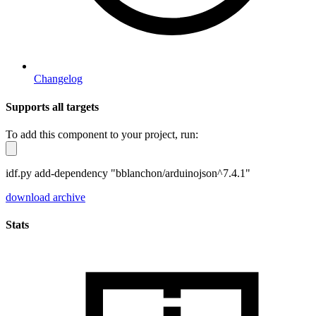
Changelog
Supports all targets
To add this component to your project, run:
idf.py add-dependency "bblanchon/arduinojson^7.4.1"
download archive
Stats