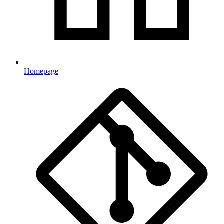
Homepage