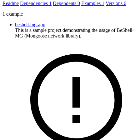
Readme
Dependencies
1
Dependents
0
Examples
1
Versions
6
1 example
beshell-mg-app
This is a sample project demonstrating the usage of BeShell-
MG (Mongoose network library).