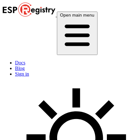
Open main menu
Docs
Blog
Sign in