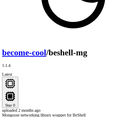
become-cool
/beshell-mg
1.1.4
Latest
Star
0
uploaded 2 months ago
Mongoose networking library wrapper for BeShell