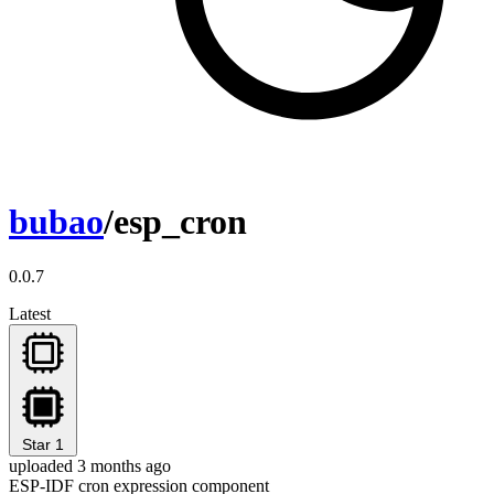
bubao
/esp_cron
0.0.7
Latest
Star
1
uploaded 3 months ago
ESP-IDF cron expression component