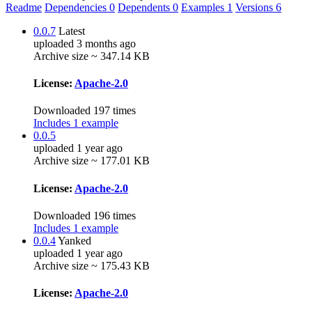
Readme
Dependencies
0
Dependents
0
Examples
1
Versions
6
0.0.7
Latest
uploaded 3 months ago
Archive size ~ 347.14 KB
License:
Apache-2.0
Downloaded 197 times
Includes 1 example
0.0.5
uploaded 1 year ago
Archive size ~ 177.01 KB
License:
Apache-2.0
Downloaded 196 times
Includes 1 example
0.0.4
Yanked
uploaded 1 year ago
Archive size ~ 175.43 KB
License:
Apache-2.0