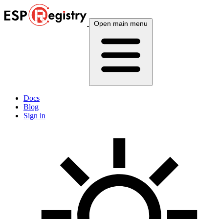
Open main menu
Docs
Blog
Sign in