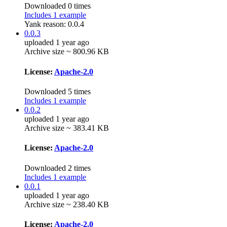
Downloaded 0 times
Includes 1 example
Yank reason:
0.0.4
0.0.3
uploaded 1 year ago
Archive size ~ 800.96 KB
License:
Apache-2.0
Downloaded 5 times
Includes 1 example
0.0.2
uploaded 1 year ago
Archive size ~ 383.41 KB
License:
Apache-2.0
Downloaded 2 times
Includes 1 example
0.0.1
uploaded 1 year ago
Archive size ~ 238.40 KB
License:
Apache-2.0