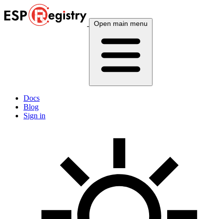
Open main menu
Docs
Blog
Sign in