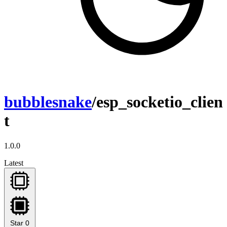
bubblesnake
/esp_socketio_clien
t
1.0.0
Latest
Star
0