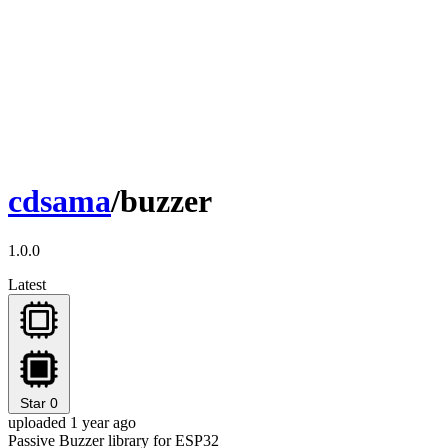
cdsama
/buzzer
1.0.0
Latest
Star
0
uploaded 1 year ago
Passive Buzzer library for ESP32