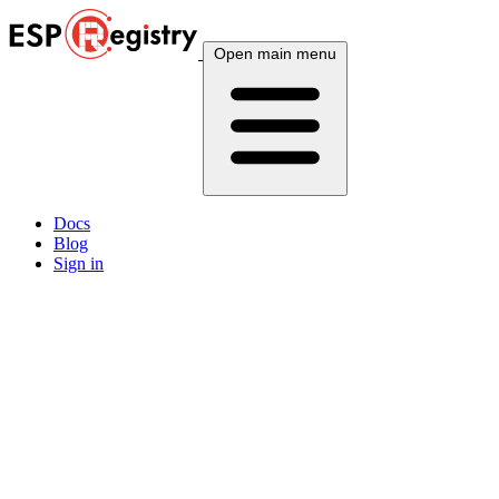
Open main menu
Docs
Blog
Sign in