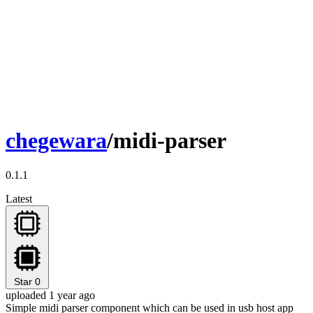
chegewara
/midi-parser
0.1.1
Latest
Star
0
uploaded 1 year ago
Simple midi parser component which can be used in usb host app