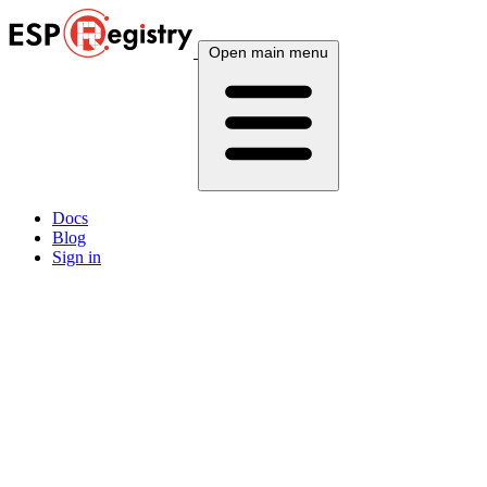
Open main menu
Docs
Blog
Sign in