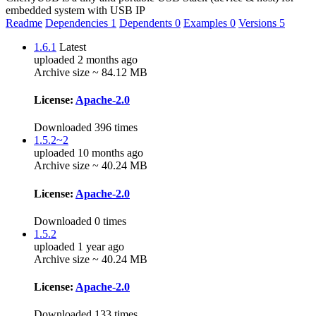
embedded system with USB IP
Readme
Dependencies
1
Dependents
0
Examples
0
Versions
5
1.6.1
Latest
uploaded 2 months ago
Archive size ~ 84.12 MB
License:
Apache-2.0
Downloaded 396 times
1.5.2~2
uploaded 10 months ago
Archive size ~ 40.24 MB
License:
Apache-2.0
Downloaded 0 times
1.5.2
uploaded 1 year ago
Archive size ~ 40.24 MB
License:
Apache-2.0
Downloaded 133 times