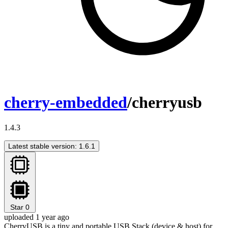
cherry-embedded
/cherryusb
1.4.3
Latest stable version: 1.6.1
Star
0
uploaded 1 year ago
CherryUSB is a tiny and portable USB Stack (device & host) for