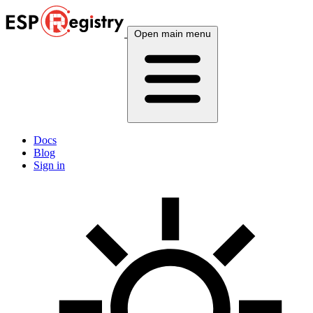
Open main menu
Docs
Blog
Sign in