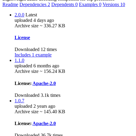
Readme
Dependencies
2
Dependents
0
Examples
0
Versions
10
2.0.0
Latest
uploaded 4 days ago
Archive size ~ 336.27 KB
License
Downloaded 12 times
Includes 1 example
1.1.0
uploaded 6 months ago
Archive size ~ 156.24 KB
License:
Apache-2.0
Downloaded 3.1k times
1.0.7
uploaded 2 years ago
Archive size ~ 145.40 KB
License:
Apache-2.0
Downloaded 36.7k times