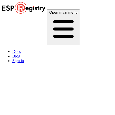
Open main menu
Docs
Blog
Sign in