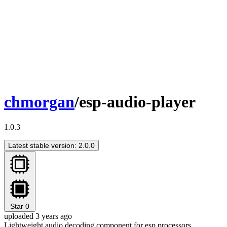
chmorgan
/esp-audio-player
1.0.3
Latest stable version: 2.0.0
Star
0
uploaded 3 years ago
Lightweight audio decoding component for esp processors