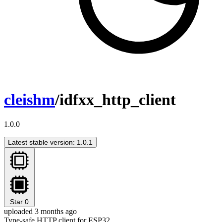
cleishm
/idfxx_http_client
1.0.0
Latest stable version: 1.0.1
Star
0
uploaded 3 months ago
Type-safe HTTP client for ESP32