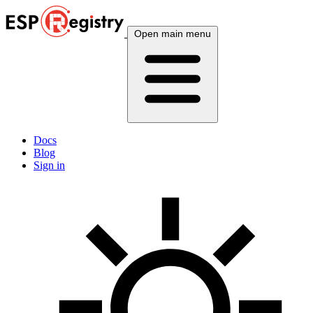
Open main menu
Docs
Blog
Sign in