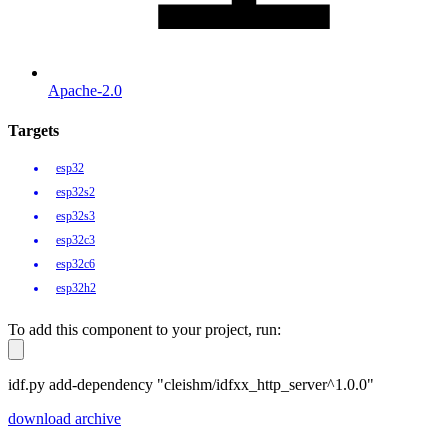
Apache-2.0
Targets
esp32
esp32s2
esp32s3
esp32c3
esp32c6
esp32h2
To add this component to your project, run:
idf.py add-dependency "cleishm/idfxx_http_server^1.0.0"
download archive