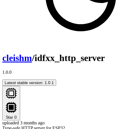
cleishm
/idfxx_http_server
1.0.0
Latest stable version: 1.0.1
Star
0
uploaded 3 months ago
Type-safe HTTP server for ESP32