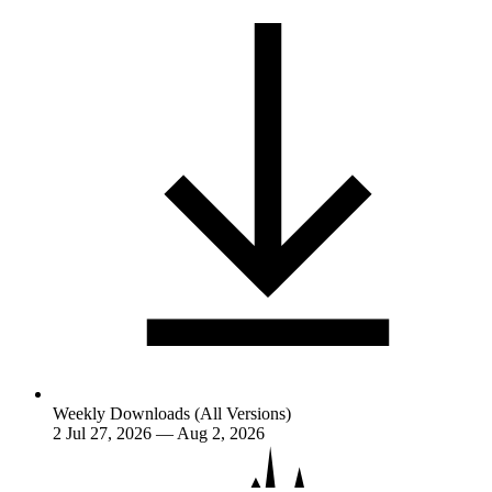
Weekly Downloads (All Versions)
2
Jul 27, 2026 — Aug 2, 2026