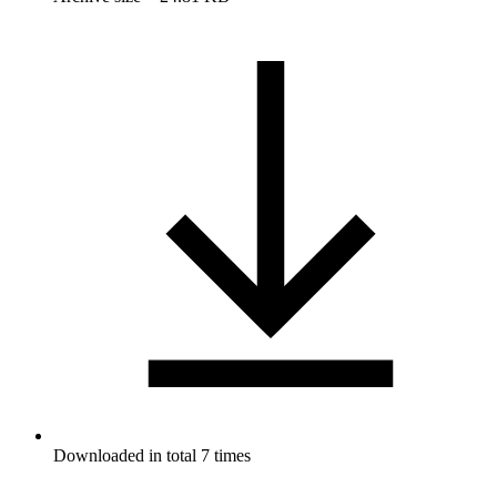
Downloaded in total 7 times