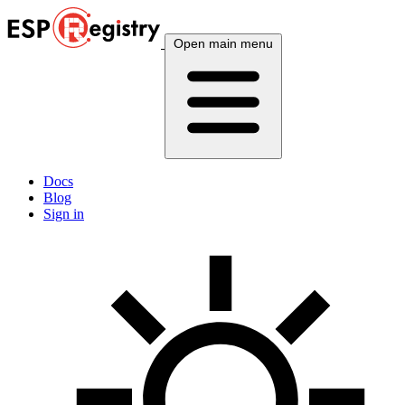
Open main menu
Docs
Blog
Sign in