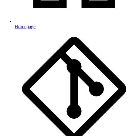
Homepage