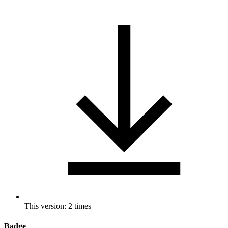
This version: 2 times
Badge