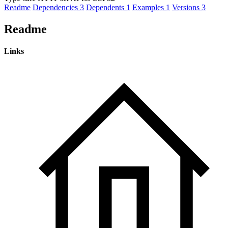
Readme
Dependencies
3
Dependents
1
Examples
1
Versions
3
Readme
Links