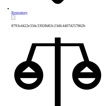
Repository
8793cd422e334c33928d63c23dfc4407d257862b