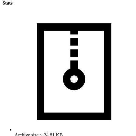
Stats
Archive size ~ 24.81 KB