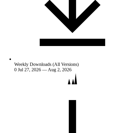
Weekly Downloads (All Versions)
0
Jul 27, 2026 — Aug 2, 2026