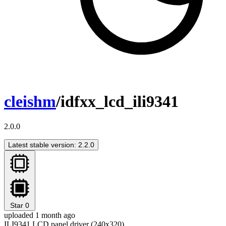
cleishm
/idfxx_lcd_ili9341
2.0.0
Latest stable version: 2.2.0
Star
0
uploaded 1 month ago
ILI9341 LCD panel driver (240x320)