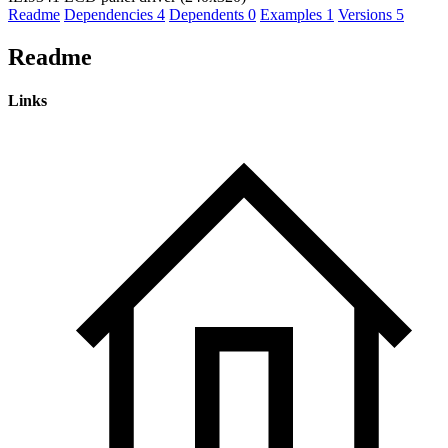
Readme
Dependencies
4
Dependents
0
Examples
1
Versions
5
Readme
Links