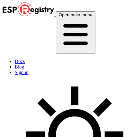
Open main menu
Docs
Blog
Sign in