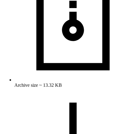
Archive size ~ 13.32 KB