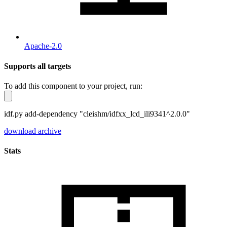
Apache-2.0
Supports all targets
To add this component to your project, run:
idf.py add-dependency "cleishm/idfxx_lcd_ili9341^2.0.0"
download archive
Stats