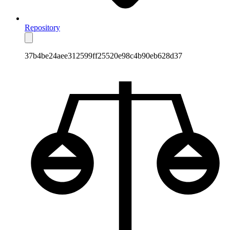
Repository
37b4be24aee312599ff25520e98c4b90eb628d37