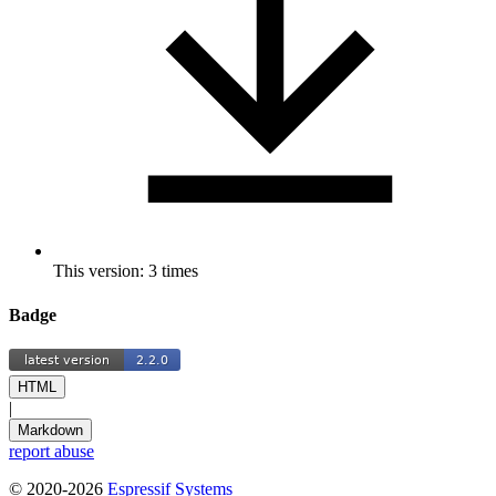
This version: 3 times
Badge
HTML
|
Markdown
report abuse
© 2020-2026
Espressif Systems