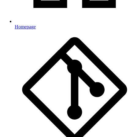
Homepage