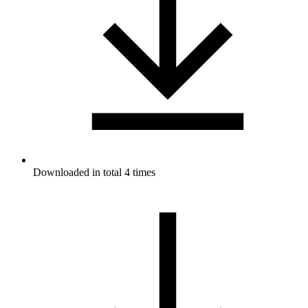
Downloaded in total 4 times