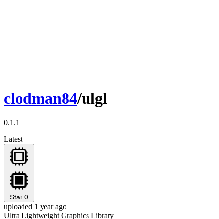
clodman84
/ulgl
0.1.1
Latest
Star
0
uploaded 1 year ago
Ultra Lightweight Graphics Library