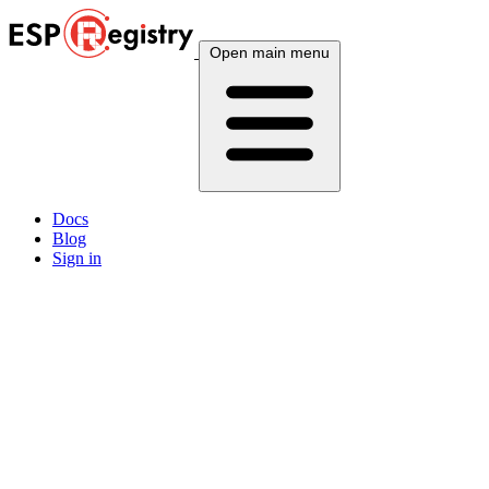
Open main menu
Docs
Blog
Sign in