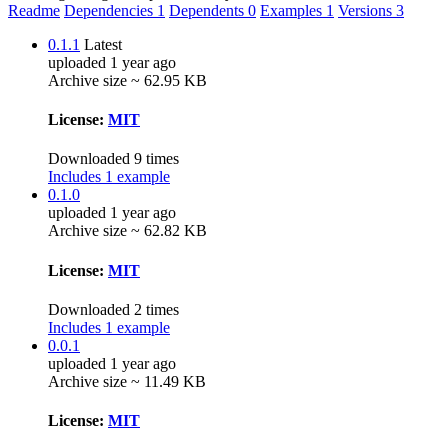
Readme
Dependencies
1
Dependents
0
Examples
1
Versions
3
0.1.1
Latest
uploaded 1 year ago
Archive size ~ 62.95 KB
License:
MIT
Downloaded 9 times
Includes 1 example
0.1.0
uploaded 1 year ago
Archive size ~ 62.82 KB
License:
MIT
Downloaded 2 times
Includes 1 example
0.0.1
uploaded 1 year ago
Archive size ~ 11.49 KB
License:
MIT