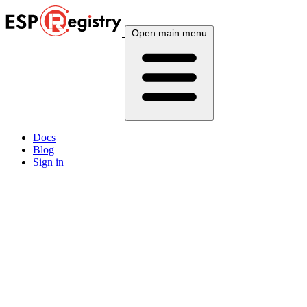
Open main menu
Docs
Blog
Sign in