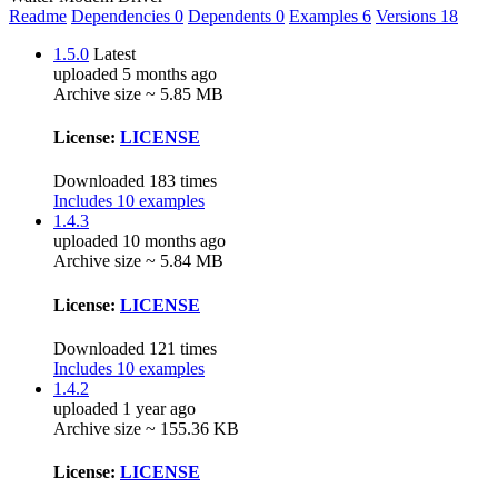
Readme
Dependencies
0
Dependents
0
Examples
6
Versions
18
1.5.0
Latest
uploaded 5 months ago
Archive size ~ 5.85 MB
License:
LICENSE
Downloaded 183 times
Includes 10 examples
1.4.3
uploaded 10 months ago
Archive size ~ 5.84 MB
License:
LICENSE
Downloaded 121 times
Includes 10 examples
1.4.2
uploaded 1 year ago
Archive size ~ 155.36 KB
License:
LICENSE