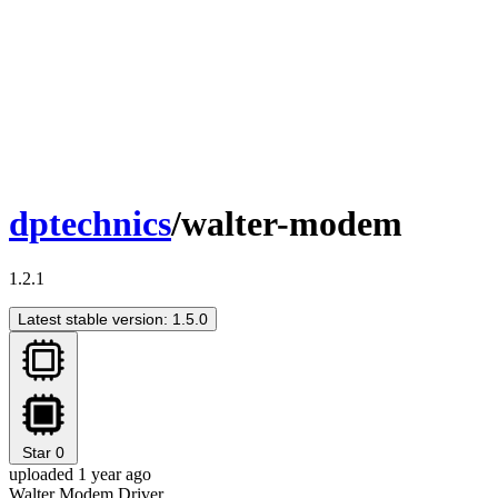
dptechnics
/walter-modem
1.2.1
Latest stable version: 1.5.0
Star
0
uploaded 1 year ago
Walter Modem Driver