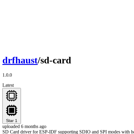
drfhaust
/sd-card
1.0.0
Latest
Star
1
uploaded 6 months ago
SD Card driver for ESP-IDF supporting SDIO and SPI modes with ho