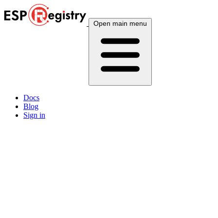
Open main menu
Docs
Blog
Sign in