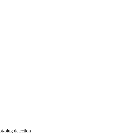
t-plug detection