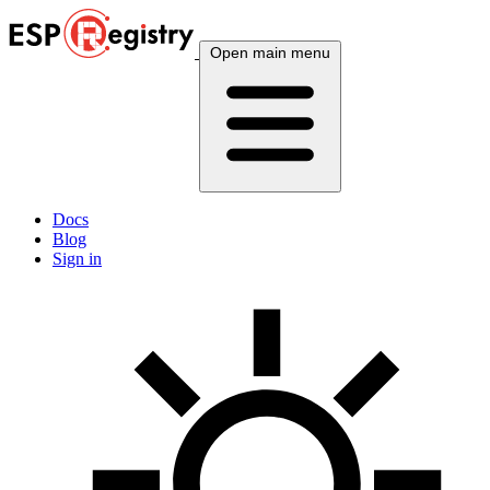
Open main menu
Docs
Blog
Sign in