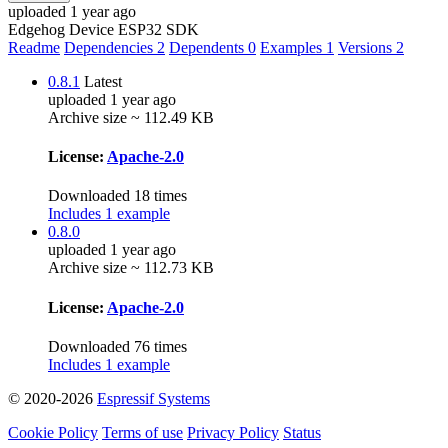
uploaded 1 year ago
Edgehog Device ESP32 SDK
Readme
Dependencies
2
Dependents
0
Examples
1
Versions
2
0.8.1
Latest
uploaded 1 year ago
Archive size ~ 112.49 KB
License:
Apache-2.0
Downloaded 18 times
Includes 1 example
0.8.0
uploaded 1 year ago
Archive size ~ 112.73 KB
License:
Apache-2.0
Downloaded 76 times
Includes 1 example
© 2020-2026
Espressif Systems
Cookie Policy
Terms of use
Privacy Policy
Status