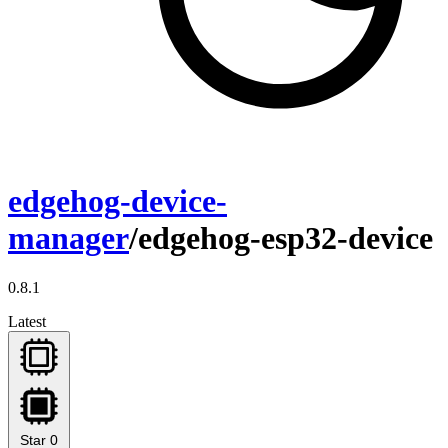
edgehog-device-
manager
/edgehog-esp32-device
0.8.1
Latest
Star
0