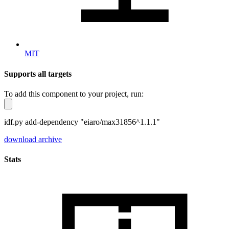
MIT
Supports all targets
To add this component to your project, run:
idf.py add-dependency "eiaro/max31856^1.1.1"
download archive
Stats