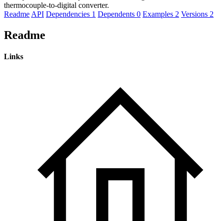
thermocouple-to-digital converter.
Readme
API
Dependencies
1
Dependents
0
Examples
2
Versions
2
Readme
Links