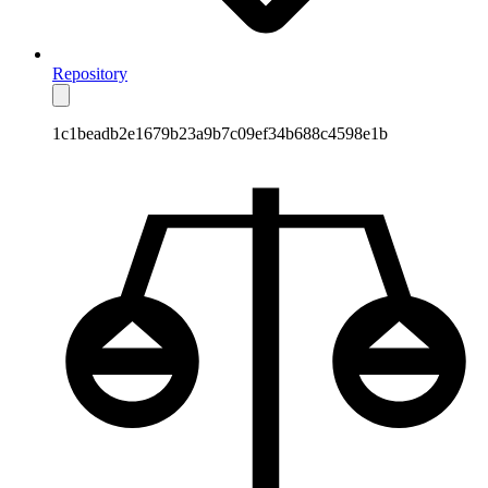
Repository
1c1beadb2e1679b23a9b7c09ef34b688c4598e1b