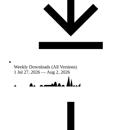
Weekly Downloads (All Versions)
1
Jul 27, 2026 — Aug 2, 2026