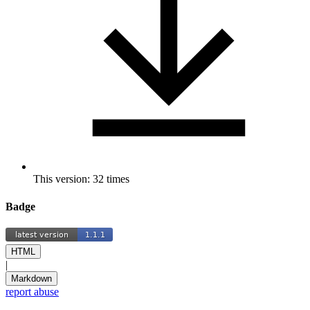
This version: 32 times
Badge
HTML
|
Markdown
report abuse