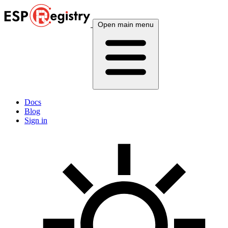
Open main menu
Docs
Blog
Sign in