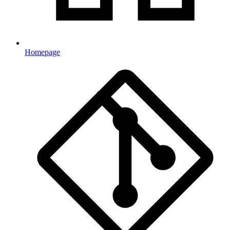
Homepage