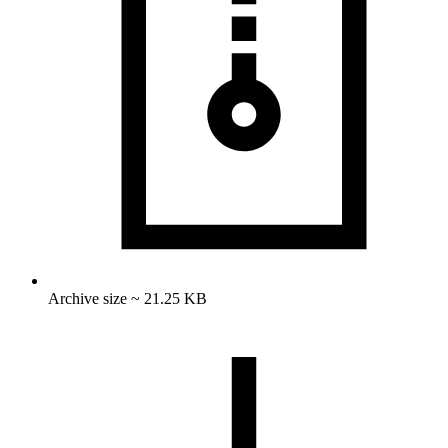
Archive size ~ 21.25 KB