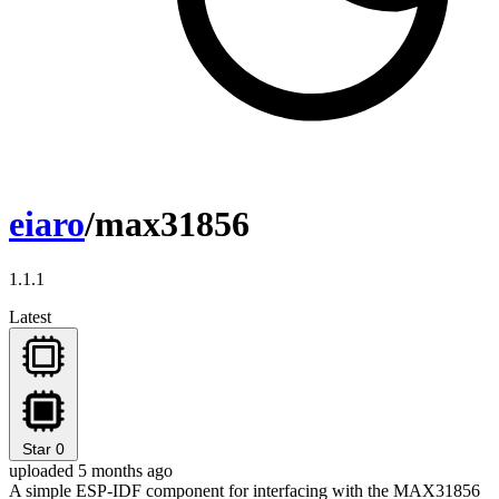
eiaro
/max31856
1.1.1
Latest
Star
0
uploaded 5 months ago
A simple ESP-IDF component for interfacing with the MAX31856