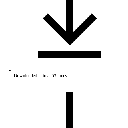
Downloaded in total 53 times