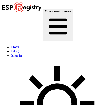
Open main menu
Docs
Blog
Sign in