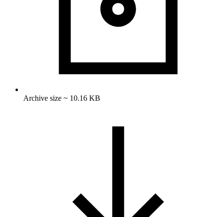
Archive size ~ 10.16 KB