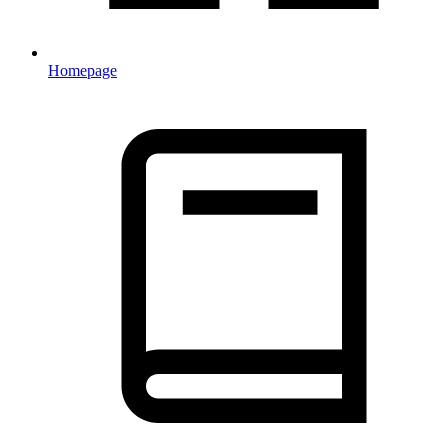
Homepage