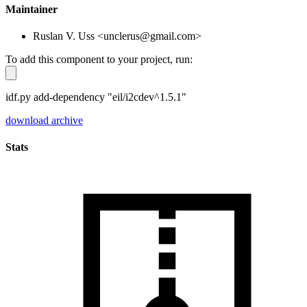
Maintainer
Ruslan V. Uss <unclerus@gmail.com>
To add this component to your project, run:
idf.py add-dependency "eil/i2cdev^1.5.1"
download archive
Stats