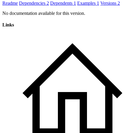
Readme
Dependencies
2
Dependents
1
Examples
1
Versions
2
No documentation available for this version.
Links