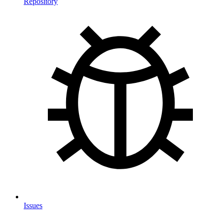
Repository
Issues