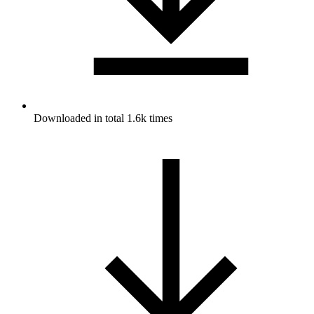
Downloaded in total 1.6k times