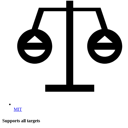
MIT
Supports all targets