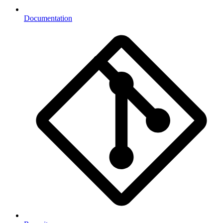
Documentation