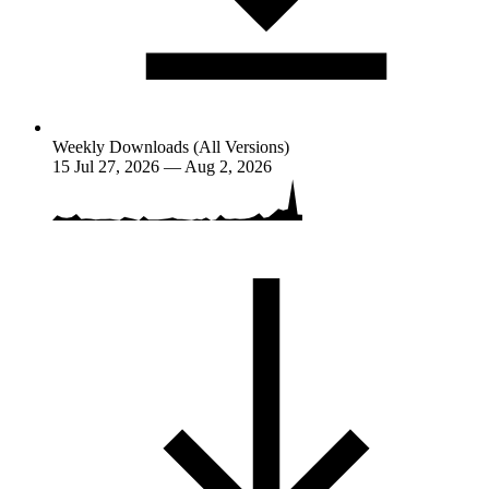
Weekly Downloads (All Versions)
15
Jul 27, 2026 — Aug 2, 2026