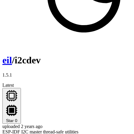
eil
/i2cdev
1.5.1
Latest
Star
0
uploaded 2 years ago
ESP-IDF I2C master thread-safe utilities