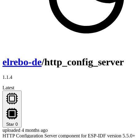
elrebo-de
/http_config_server
1.1.4
Latest
Star
0
uploaded 4 months ago
HTTP Configuration Server component for ESP-IDF version 5.5.0+