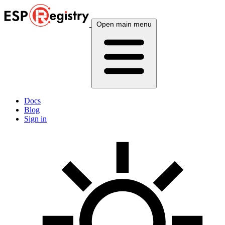
Open main menu
Docs
Blog
Sign in