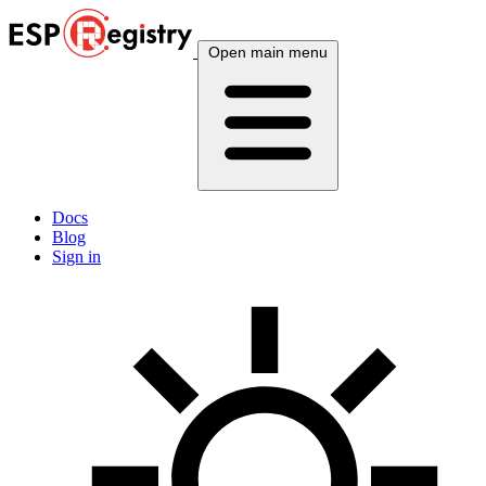
Open main menu
Docs
Blog
Sign in