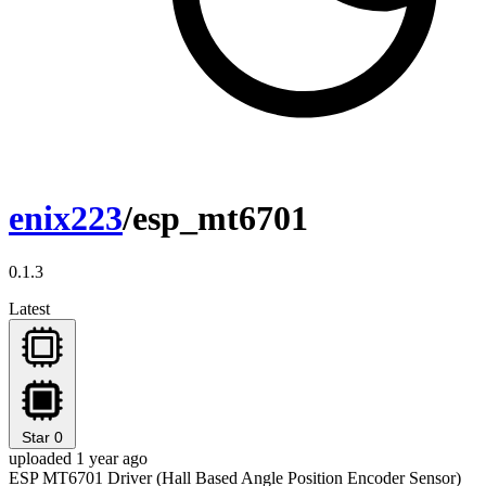
enix223
/esp_mt6701
0.1.3
Latest
Star
0
uploaded 1 year ago
ESP MT6701 Driver (Hall Based Angle Position Encoder Sensor)