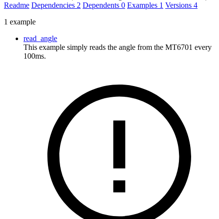
Readme
Dependencies
2
Dependents
0
Examples
1
Versions
4
1 example
read_angle
This example simply reads the angle from the MT6701 every
100ms.