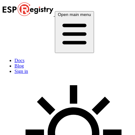
Open main menu
Docs
Blog
Sign in