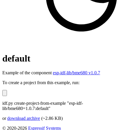
default
Example of the component
esp-idf-lib/bme680 v1.0.7
To create a project from this example, run:
idf.py create-project-from-example "esp-idf-
lib/bme680=1.0.7:default"
or
download archive
(~2.86 KB)
© 2020-2026
Espressif Systems