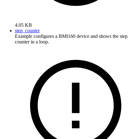
4.05 KB
step_counter
Example configures a BMI160 device and shows the step
counter in a loop.