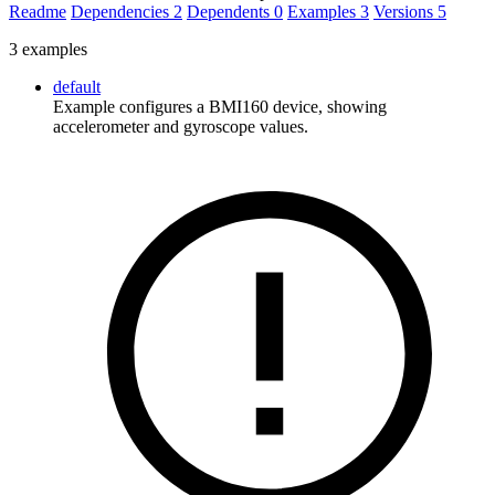
Readme
Dependencies
2
Dependents
0
Examples
3
Versions
5
3 examples
default
Example configures a BMI160 device, showing
accelerometer and gyroscope values.