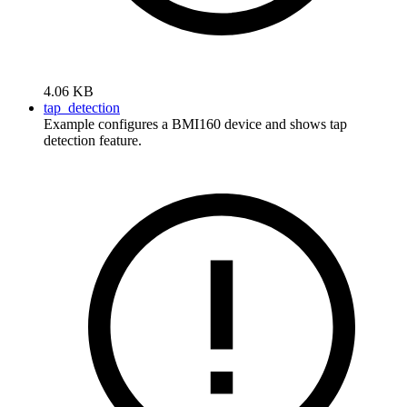
4.06 KB
tap_detection
Example configures a BMI160 device and shows tap
detection feature.