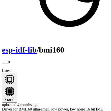
esp-idf-lib
/bmi160
1.1.0
Latest
Star
0
uploaded 4 months ago
Driver for BMI160 ultra-small, low power, low noise 16 bit IMU