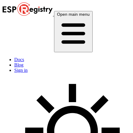
Open main menu
Docs
Blog
Sign in