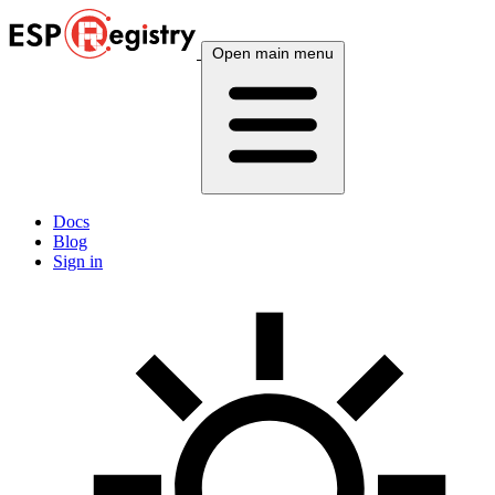
Open main menu
Docs
Blog
Sign in