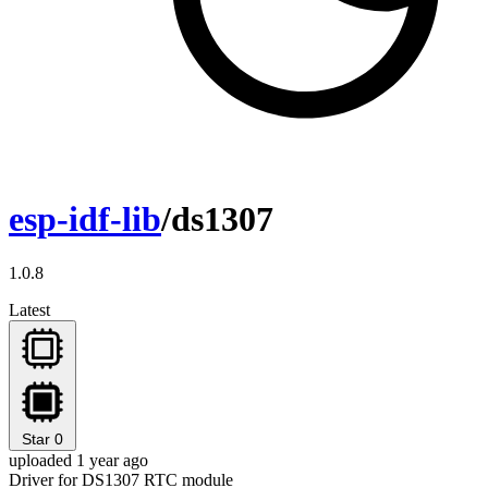
esp-idf-lib
/ds1307
1.0.8
Latest
Star
0
uploaded 1 year ago
Driver for DS1307 RTC module