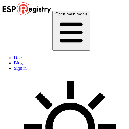
Open main menu
Docs
Blog
Sign in