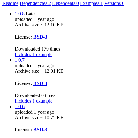
Readme
Dependencies
2
Dependents
0
Examples
1
Versions
6
1.0.8
Latest
uploaded 1 year ago
Archive size ~ 12.10 KB
License:
BSD-3
Downloaded 179 times
Includes 1 example
1.0.7
uploaded 1 year ago
Archive size ~ 12.01 KB
License:
BSD-3
Downloaded 0 times
Includes 1 example
1.0.6
uploaded 1 year ago
Archive size ~ 10.75 KB
License:
BSD-3