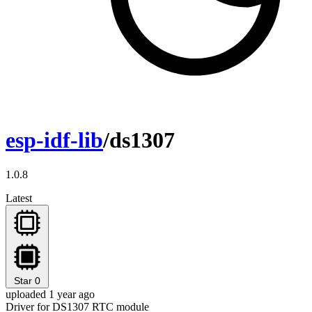
esp-idf-lib
/ds1307
1.0.8
Latest
Star
0
uploaded 1 year ago
Driver for DS1307 RTC module