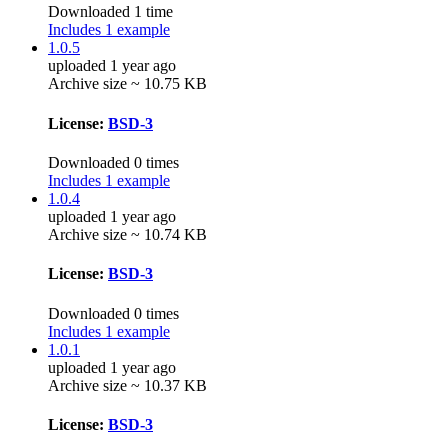
Downloaded 1 time
Includes 1 example
1.0.5
uploaded 1 year ago
Archive size ~ 10.75 KB
License:
BSD-3
Downloaded 0 times
Includes 1 example
1.0.4
uploaded 1 year ago
Archive size ~ 10.74 KB
License:
BSD-3
Downloaded 0 times
Includes 1 example
1.0.1
uploaded 1 year ago
Archive size ~ 10.37 KB
License:
BSD-3