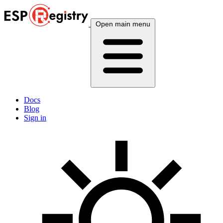
Open main menu
Docs
Blog
Sign in