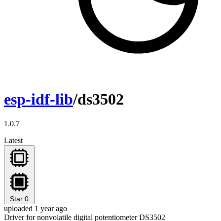
esp-idf-lib
/ds3502
1.0.7
Latest
Star
0
uploaded 1 year ago
Driver for nonvolatile digital potentiometer DS3502