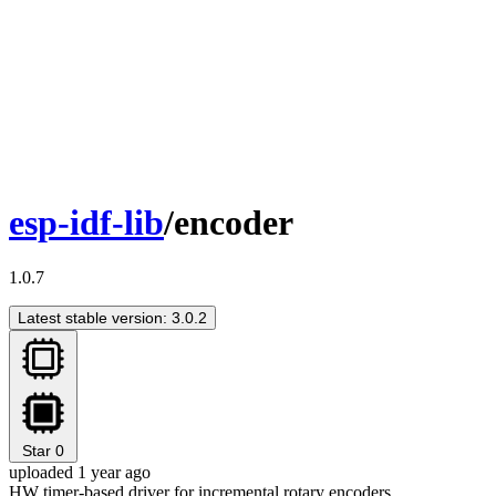
esp-idf-lib
/encoder
1.0.7
Latest stable version: 3.0.2
Star
0
uploaded 1 year ago
HW timer-based driver for incremental rotary encoders