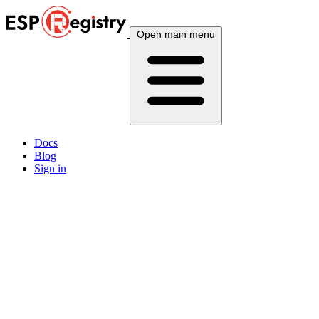
Open main menu
Docs
Blog
Sign in