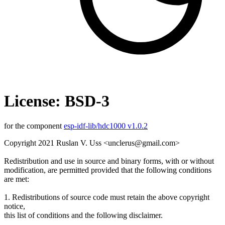
License: BSD-3
for the component
esp-idf-lib/hdc1000 v1.0.2
Copyright 2021 Ruslan V. Uss <unclerus@gmail.com>
Redistribution and use in source and binary forms, with or without
modification, are permitted provided that the following conditions
are met:
1. Redistributions of source code must retain the above copyright
notice,
this list of conditions and the following disclaimer.