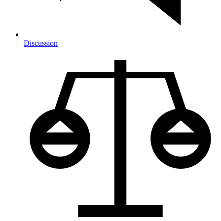
Discussion