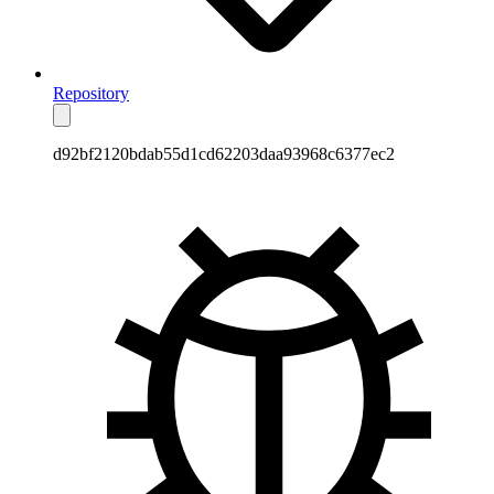
Repository
d92bf2120bdab55d1cd62203daa93968c6377ec2