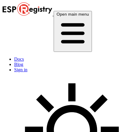
Open main menu
Docs
Blog
Sign in