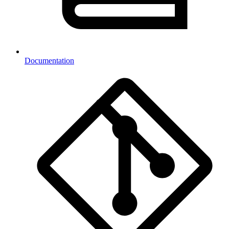
Documentation