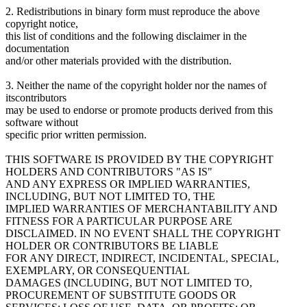
2. Redistributions in binary form must reproduce the above
copyright notice,
this list of conditions and the following disclaimer in the
documentation
and/or other materials provided with the distribution.
3. Neither the name of the copyright holder nor the names of
itscontributors
may be used to endorse or promote products derived from this
software without
specific prior written permission.
THIS SOFTWARE IS PROVIDED BY THE COPYRIGHT
HOLDERS AND CONTRIBUTORS "AS IS"
AND ANY EXPRESS OR IMPLIED WARRANTIES,
INCLUDING, BUT NOT LIMITED TO, THE
IMPLIED WARRANTIES OF MERCHANTABILITY AND
FITNESS FOR A PARTICULAR PURPOSE ARE
DISCLAIMED. IN NO EVENT SHALL THE COPYRIGHT
HOLDER OR CONTRIBUTORS BE LIABLE
FOR ANY DIRECT, INDIRECT, INCIDENTAL, SPECIAL,
EXEMPLARY, OR CONSEQUENTIAL
DAMAGES (INCLUDING, BUT NOT LIMITED TO,
PROCUREMENT OF SUBSTITUTE GOODS OR