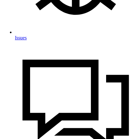
Issues