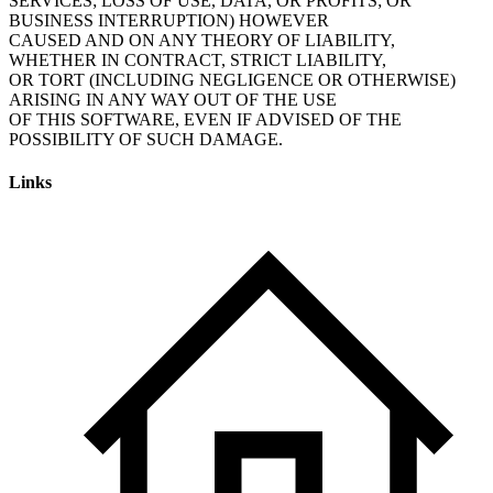
SERVICES; LOSS OF USE, DATA, OR PROFITS; OR
BUSINESS INTERRUPTION) HOWEVER
CAUSED AND ON ANY THEORY OF LIABILITY,
WHETHER IN CONTRACT, STRICT LIABILITY,
OR TORT (INCLUDING NEGLIGENCE OR OTHERWISE)
ARISING IN ANY WAY OUT OF THE USE
OF THIS SOFTWARE, EVEN IF ADVISED OF THE
POSSIBILITY OF SUCH DAMAGE.
Links