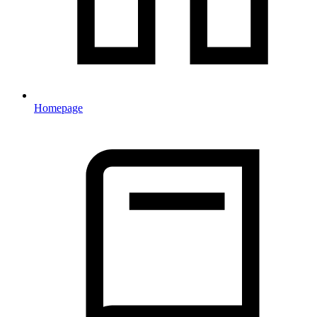
Homepage