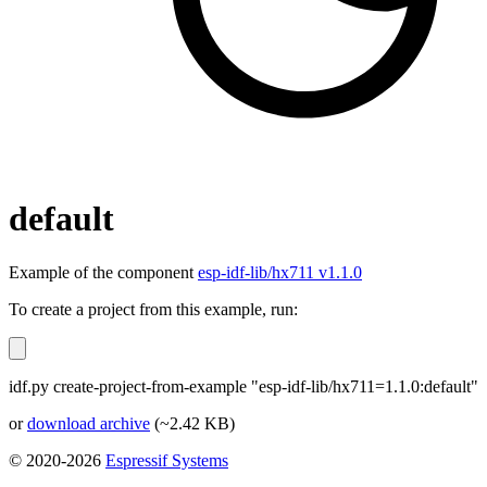
default
Example of the component
esp-idf-lib/hx711 v1.1.0
To create a project from this example, run:
idf.py create-project-from-example "esp-idf-lib/hx711=1.1.0:default"
or
download archive
(~2.42 KB)
© 2020-2026
Espressif Systems