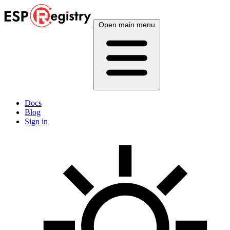
Open main menu
Docs
Blog
Sign in