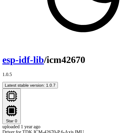
esp-idf-lib
/icm42670
1.0.5
Latest stable version: 1.0.7
Star
0
uploaded 1 year ago
Driver for TDK ICM-42670-P 6-Axis IMU