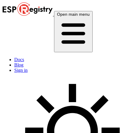
Open main menu
Docs
Blog
Sign in