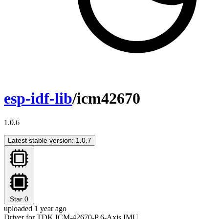
esp-idf-lib
/icm42670
1.0.6
Latest stable version: 1.0.7
Star
0
uploaded 1 year ago
Driver for TDK ICM-42670-P 6-Axis IMU