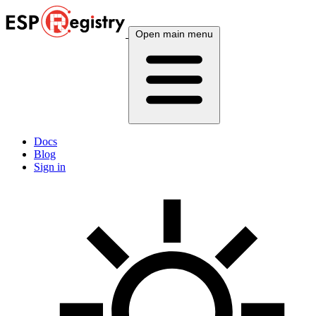
Open main menu
Docs
Blog
Sign in