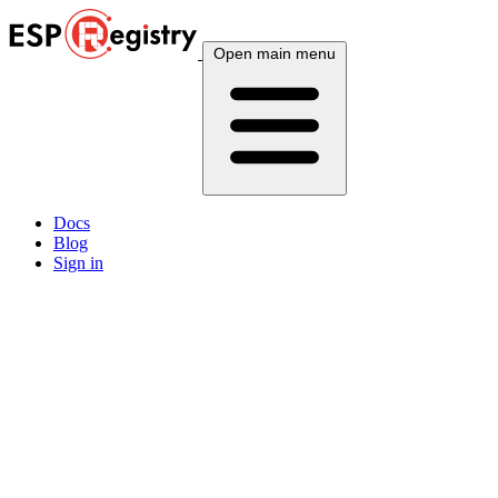
Open main menu
Docs
Blog
Sign in