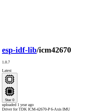
esp-idf-lib
/icm42670
1.0.7
Latest
Star
0
uploaded 1 year ago
Driver for TDK ICM-42670-P 6-Axis IMU