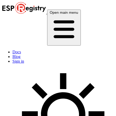
Open main menu
Docs
Blog
Sign in