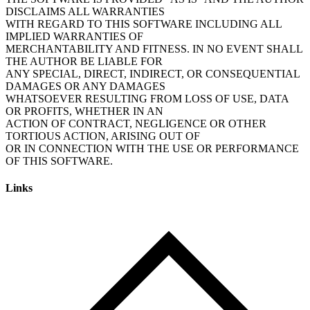
DISCLAIMS ALL WARRANTIES
WITH REGARD TO THIS SOFTWARE INCLUDING ALL
IMPLIED WARRANTIES OF
MERCHANTABILITY AND FITNESS. IN NO EVENT SHALL
THE AUTHOR BE LIABLE FOR
ANY SPECIAL, DIRECT, INDIRECT, OR CONSEQUENTIAL
DAMAGES OR ANY DAMAGES
WHATSOEVER RESULTING FROM LOSS OF USE, DATA
OR PROFITS, WHETHER IN AN
ACTION OF CONTRACT, NEGLIGENCE OR OTHER
TORTIOUS ACTION, ARISING OUT OF
OR IN CONNECTION WITH THE USE OR PERFORMANCE
Links