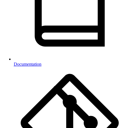
Documentation