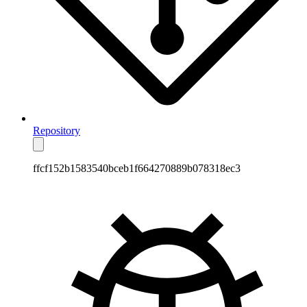
Repository
ffcf152b1583540bceb1f664270889b078318ec3