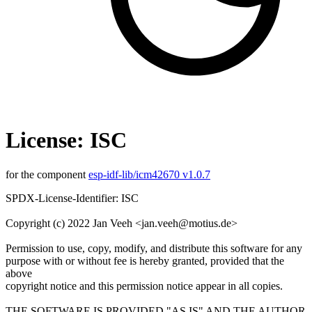
License: ISC
for the component
esp-idf-lib/icm42670 v1.0.7
SPDX-License-Identifier: ISC
Copyright (c) 2022 Jan Veeh <jan.veeh@motius.de>
Permission to use, copy, modify, and distribute this software for any
purpose with or without fee is hereby granted, provided that the
above
copyright notice and this permission notice appear in all copies.
THE SOFTWARE IS PROVIDED "AS IS" AND THE AUTHOR