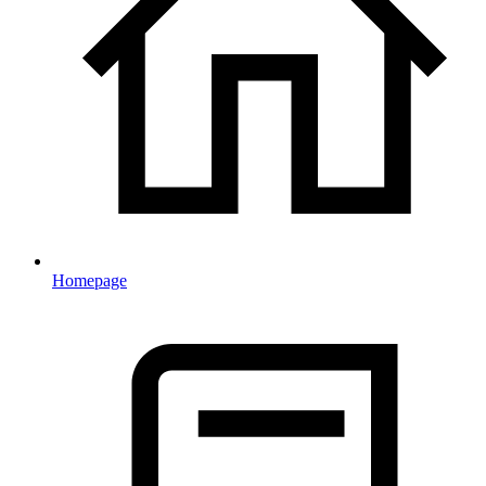
Homepage