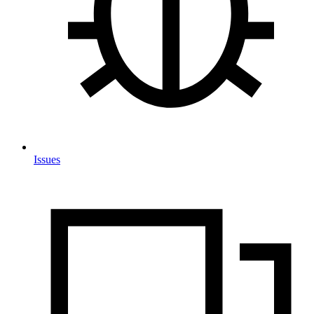
Issues