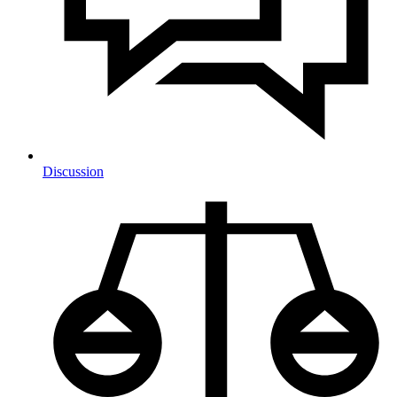
Discussion