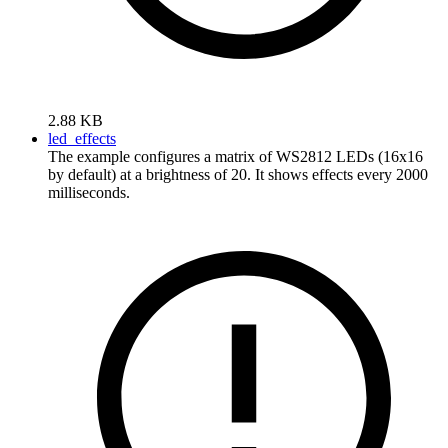
2.88 KB
led_effects
The example configures a matrix of WS2812 LEDs (16x16
by default) at a brightness of 20. It shows effects every 2000
milliseconds.