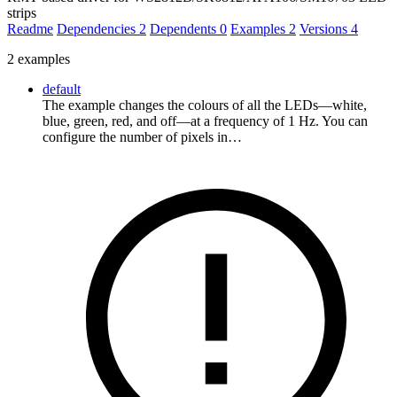
strips
Readme
Dependencies
2
Dependents
0
Examples
2
Versions
4
2 examples
default
The example changes the colours of all the LEDs—white,
blue, green, red, and off—at a frequency of 1 Hz. You can
configure the number of pixels in…