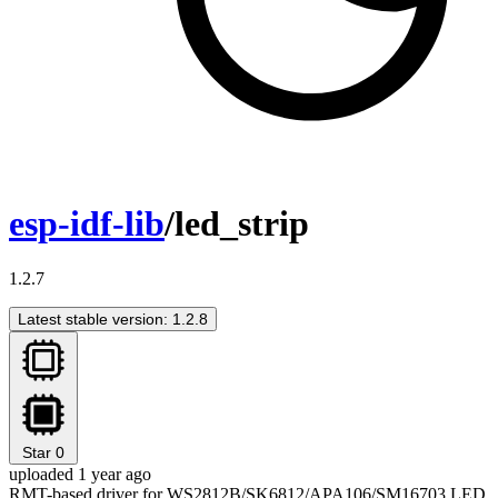
esp-idf-lib
/led_strip
1.2.7
Latest stable version: 1.2.8
Star
0
uploaded 1 year ago
RMT-based driver for WS2812B/SK6812/APA106/SM16703 LED