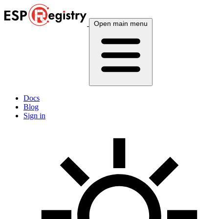
Open main menu
Docs
Blog
Sign in