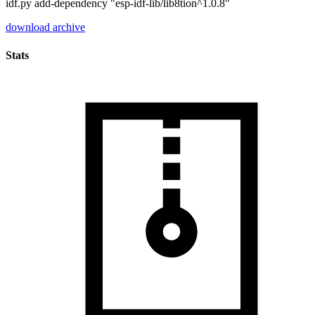
idf.py add-dependency "esp-idf-lib/lib8tion^1.0.8"
download archive
Stats