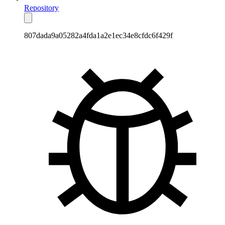
Repository
807dada9a05282a4fda1a2e1ec34e8cfdc6f429f