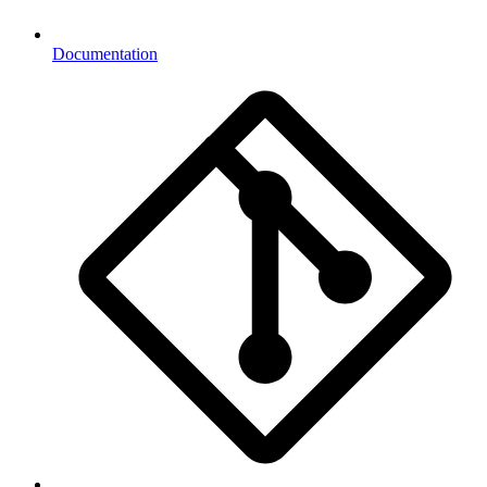
Documentation