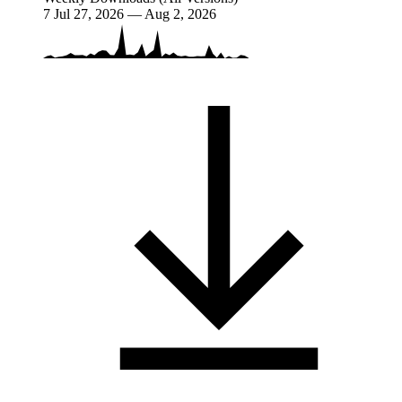
7
Jul 27, 2026 — Aug 2, 2026