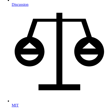
Discussion
MIT