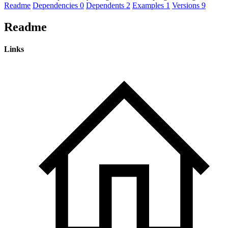
Readme
Dependencies
0
Dependents
2
Examples
1
Versions
9
Readme
Links