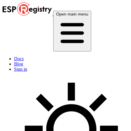
Open main menu
Docs
Blog
Sign in