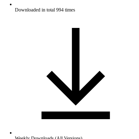
Downloaded in total 994 times
Weekly Downloads (All Versions)