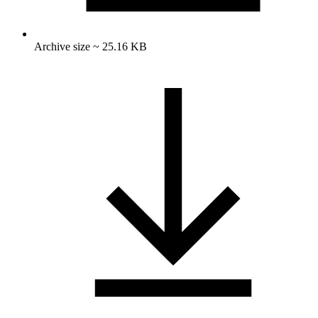
Archive size ~ 25.16 KB