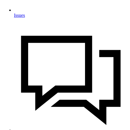
Issues