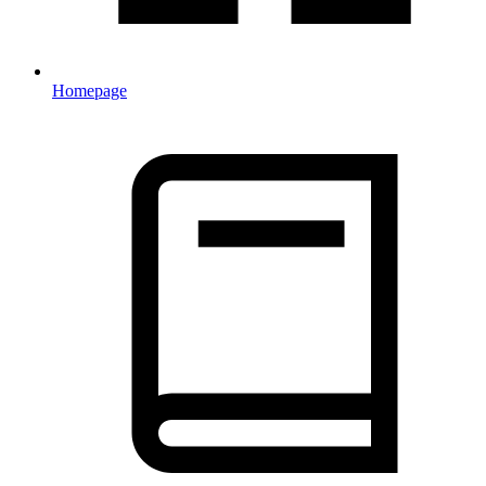
Homepage