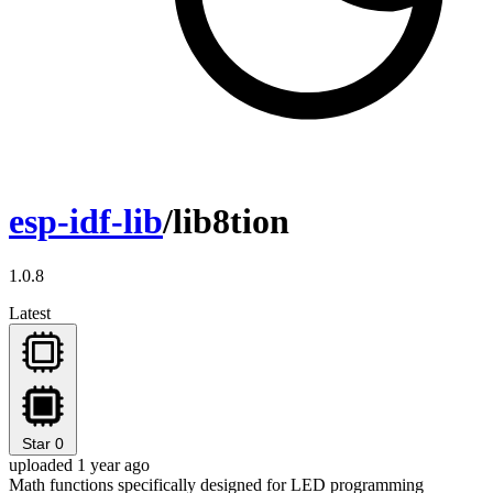
esp-idf-lib
/lib8tion
1.0.8
Latest
Star
0
uploaded 1 year ago
Math functions specifically designed for LED programming