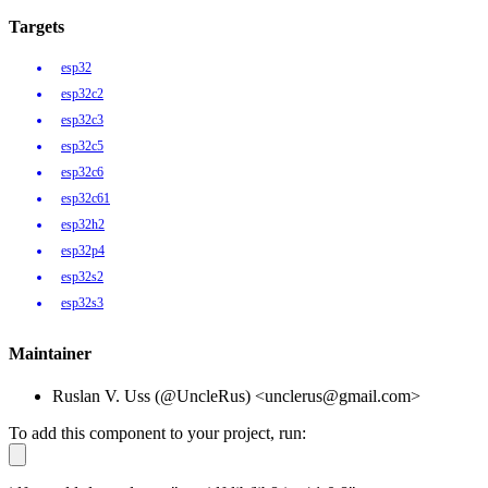
Targets
esp32
esp32c2
esp32c3
esp32c5
esp32c6
esp32c61
esp32h2
esp32p4
esp32s2
esp32s3
Maintainer
Ruslan V. Uss (@UncleRus) <unclerus@gmail.com>
To add this component to your project, run: