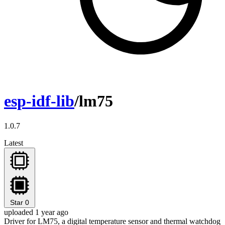
esp-idf-lib
/lm75
1.0.7
Latest
Star
0
uploaded 1 year ago
Driver for LM75, a digital temperature sensor and thermal watchdog