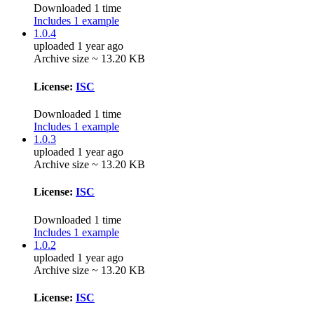
Downloaded 1 time
Includes 1 example
1.0.4
uploaded 1 year ago
Archive size ~ 13.20 KB
License:
ISC
Downloaded 1 time
Includes 1 example
1.0.3
uploaded 1 year ago
Archive size ~ 13.20 KB
License:
ISC
Downloaded 1 time
Includes 1 example
1.0.2
uploaded 1 year ago
Archive size ~ 13.20 KB
License:
ISC