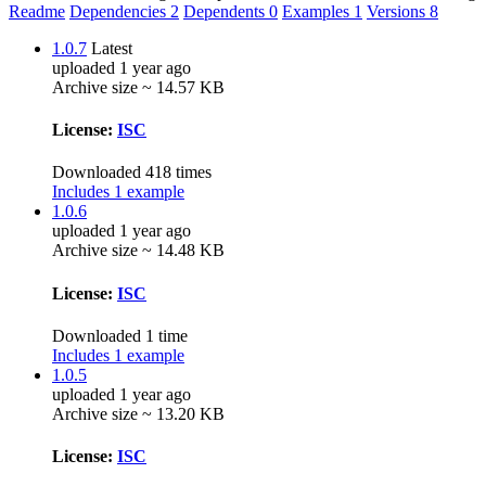
Readme
Dependencies
2
Dependents
0
Examples
1
Versions
8
1.0.7
Latest
uploaded 1 year ago
Archive size ~ 14.57 KB
License:
ISC
Downloaded 418 times
Includes 1 example
1.0.6
uploaded 1 year ago
Archive size ~ 14.48 KB
License:
ISC
Downloaded 1 time
Includes 1 example
1.0.5
uploaded 1 year ago
Archive size ~ 13.20 KB
License:
ISC