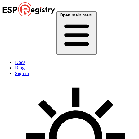
Open main menu
Docs
Blog
Sign in