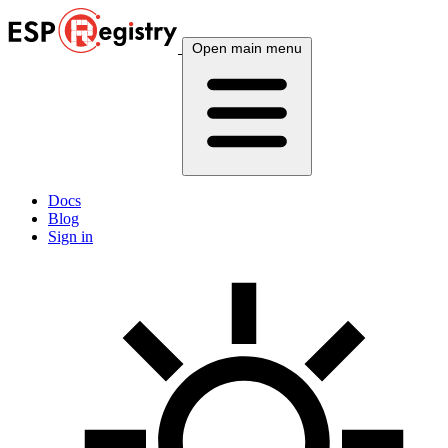
Open main menu
Docs
Blog
Sign in