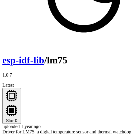
esp-idf-lib
/lm75
1.0.7
Latest
Star
0
uploaded 1 year ago
Driver for LM75, a digital temperature sensor and thermal watchdog