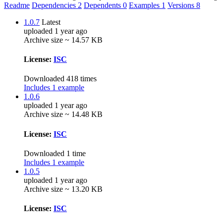
Readme
Dependencies
2
Dependents
0
Examples
1
Versions
8
1.0.7
Latest
uploaded 1 year ago
Archive size ~ 14.57 KB
License:
ISC
Downloaded 418 times
Includes 1 example
1.0.6
uploaded 1 year ago
Archive size ~ 14.48 KB
License:
ISC
Downloaded 1 time
Includes 1 example
1.0.5
uploaded 1 year ago
Archive size ~ 13.20 KB
License:
ISC