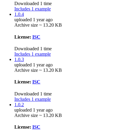
Downloaded 1 time
Includes 1 example
1.0.4
uploaded 1 year ago
Archive size ~ 13.20 KB
License:
ISC
Downloaded 1 time
Includes 1 example
1.0.3
uploaded 1 year ago
Archive size ~ 13.20 KB
License:
ISC
Downloaded 1 time
Includes 1 example
1.0.2
uploaded 1 year ago
Archive size ~ 13.20 KB
License:
ISC