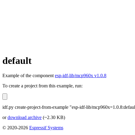
default
Example of the component
esp-idf-lib/mcp960x v1.0.8
To create a project from this example, run:
idf.py create-project-from-example "esp-idf-lib/mcp960x=1.0.8:defaul
or
download archive
(~2.30 KB)
© 2020-2026
Espressif Systems