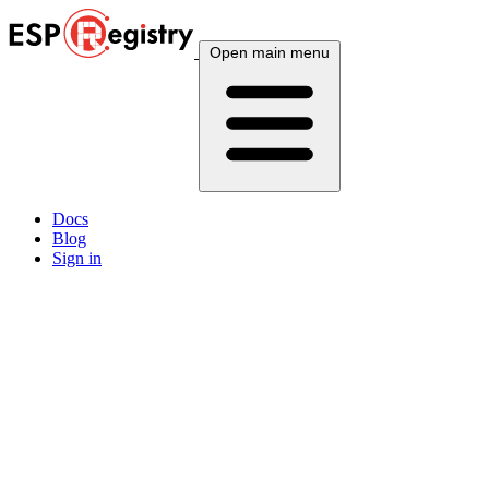
Open main menu
Docs
Blog
Sign in