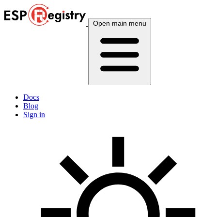
Open main menu
Docs
Blog
Sign in