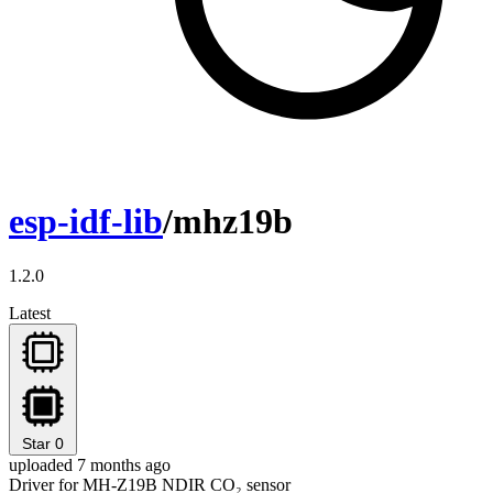
esp-idf-lib
/mhz19b
1.2.0
Latest
Star
0
uploaded 7 months ago
Driver for MH-Z19B NDIR CO₂ sensor