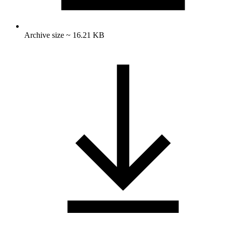
Archive size ~ 16.21 KB