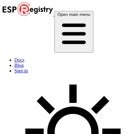
Open main menu
Docs
Blog
Sign in