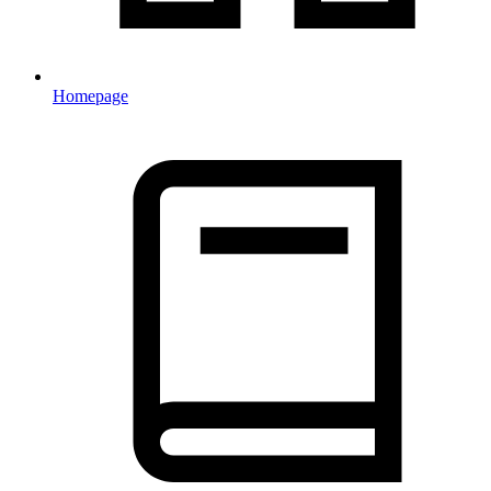
Homepage