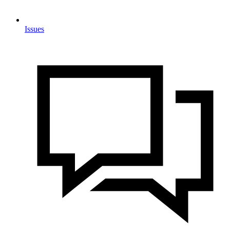
Issues