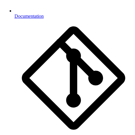
Documentation