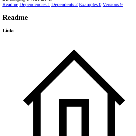
Readme
Dependencies
1
Dependents
2
Examples
0
Versions
9
Readme
Links