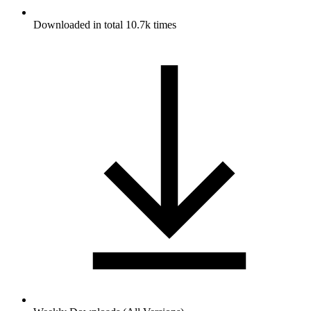
Downloaded in total 10.7k times