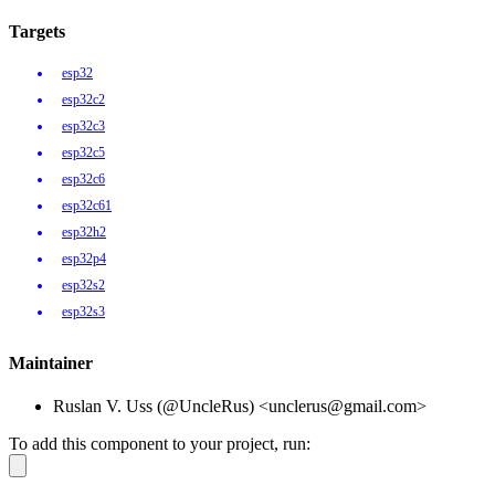
Targets
esp32
esp32c2
esp32c3
esp32c5
esp32c6
esp32c61
esp32h2
esp32p4
esp32s2
esp32s3
Maintainer
Ruslan V. Uss (@UncleRus) <unclerus@gmail.com>
To add this component to your project, run: