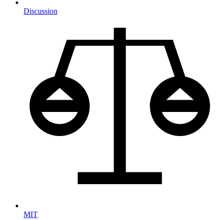
Discussion
MIT