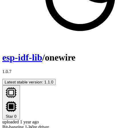
esp-idf-lib
/onewire
1.0.7
Latest stable version: 1.1.0
Star
0
uploaded 1 year ago
Bit-banging 1-Wire driver