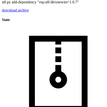
idf.py add-dependency "esp-idf-lib/onewire^1.0.7"
download archive
Stats