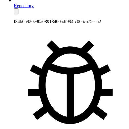
Repository
f84b65920e90a08918400adf994fc066ca75ec52