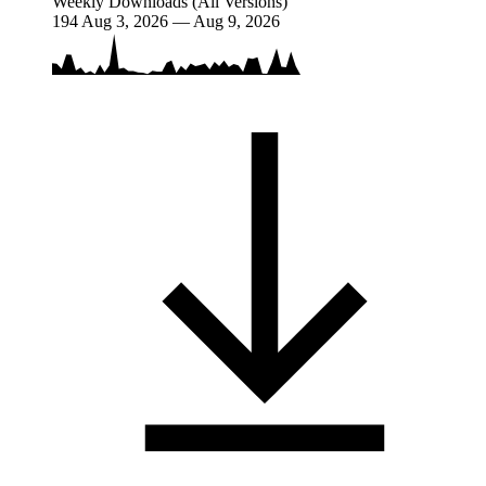
Weekly Downloads (All Versions)
194
Aug 3, 2026 — Aug 9, 2026