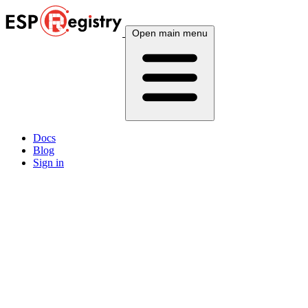
Open main menu
Docs
Blog
Sign in