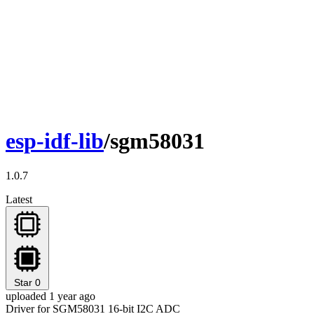
esp-idf-lib
/sgm58031
1.0.7
Latest
Star
0
uploaded 1 year ago
Driver for SGM58031 16-bit I2C ADC