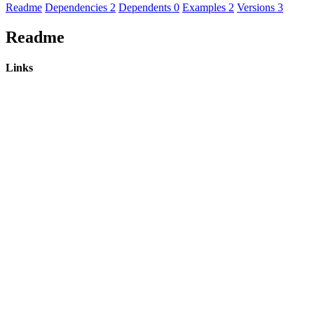
Readme
Dependencies
2
Dependents
0
Examples
2
Versions
3
Readme
Links