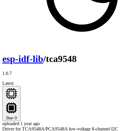
esp-idf-lib
/tca9548
1.0.7
Latest
Star
0
uploaded 1 year ago
Driver for TCA9548A/PCA9548A low-voltage 8-channel I2C