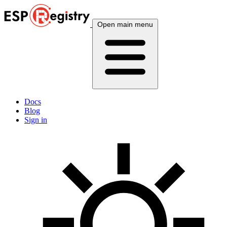
Open main menu
Docs
Blog
Sign in