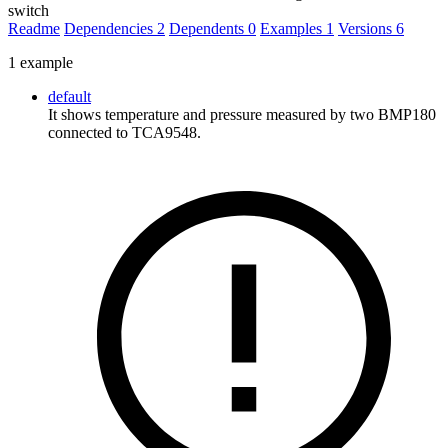
switch
Readme
Dependencies
2
Dependents
0
Examples
1
Versions
6
1 example
default
It shows temperature and pressure measured by two BMP180
connected to TCA9548.