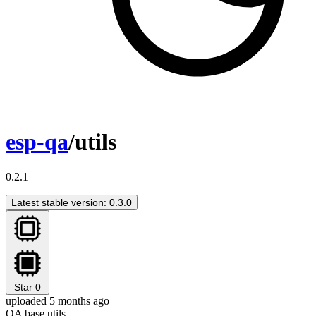
esp-qa
/utils
0.2.1
Latest stable version: 0.3.0
Star
0
uploaded 5 months ago
QA base utils