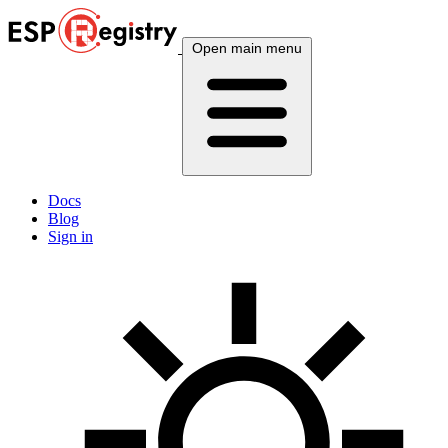
Open main menu
Docs
Blog
Sign in