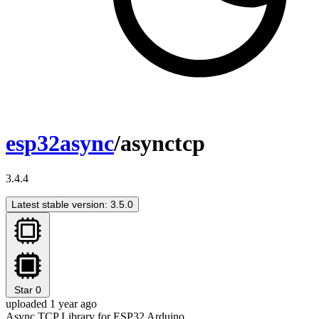
esp32async
/asynctcp
3.4.4
Latest stable version: 3.5.0
Star
0
uploaded 1 year ago
Async TCP Library for ESP32 Arduino