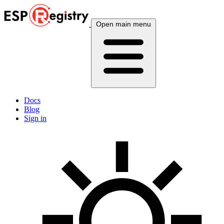
Open main menu
Docs
Blog
Sign in