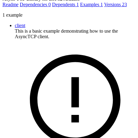
Readme
Dependencies
0
Dependents
1
Examples
1
Versions
23
1 example
client
This is a basic example demonstrating how to use the
AsyncTCP client.